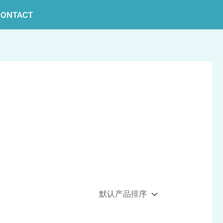
搜
CONTACT
索