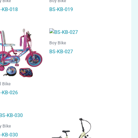
y Bike
Boy Bike
-KB-018
BS-KB-019
Boy Bike
BS-KB-027
l Bike
-KB-026
y Bike
-KB-030