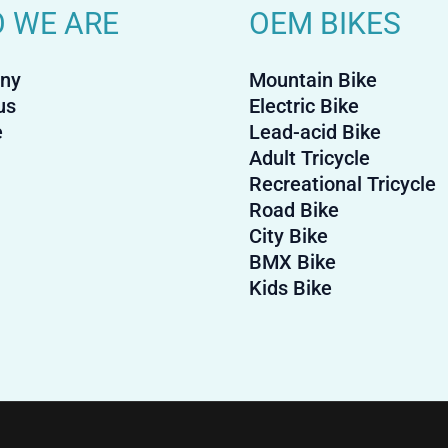
 WE ARE
OEM BIKES
ny
Mountain Bike
us
Electric Bike
e
Lead-acid Bike
Adult Tricycle
Recreational Tricycle
Road Bike
City Bike
BMX Bike
Kids Bike