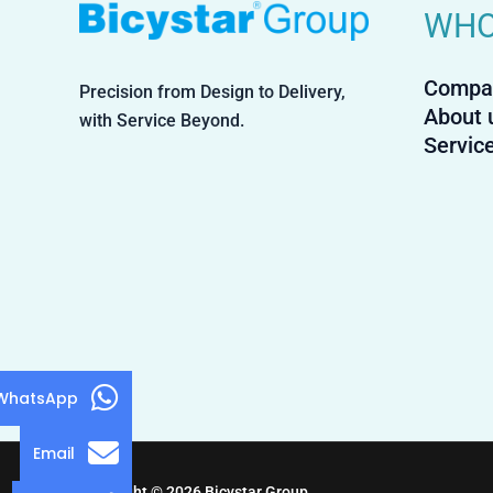
WHO
Compa
Precision from Design to Delivery,
About 
with Service Beyond.
Servic
WhatsApp
Email
Copyright © 2026 Bicystar Group