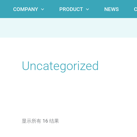
COMPANY
PRODUCT
NEWS
Uncategorized
显示所有 16 结果