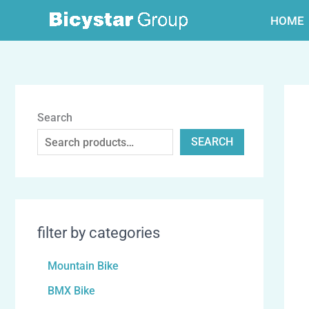
跳
HOME
至
内
容
Search
SEARCH
filter by categories
Mountain Bike
BMX Bike