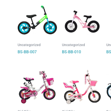
Uncategorized
Uncategorized
Un
BS-BB-007
BS-BB-010
BS