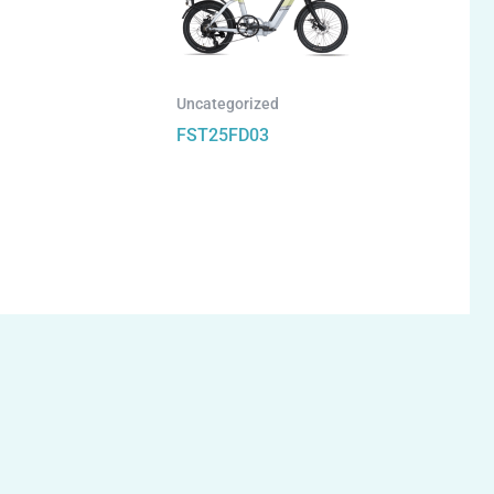
Uncategorized
FST25FD03