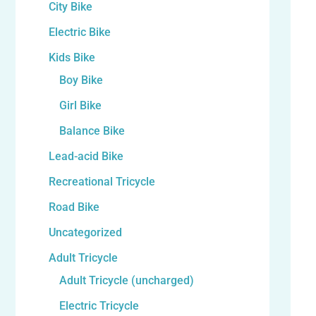
City Bike
Electric Bike
Kids Bike
Boy Bike
Girl Bike
Balance Bike
Lead-acid Bike
Recreational Tricycle
Road Bike
Uncategorized
Adult Tricycle
Adult Tricycle (uncharged)
Electric Tricycle