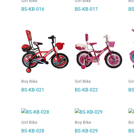
Girl Bike
Girl Bike
Bo
BS-KB-016
BS-KB-017
BS
Boy Bike
Girl Bike
Gir
BS-KB-021
BS-KB-022
BS
Girl Bike
Boy Bike
Bo
BS-KB-028
BS-KB-029
BS