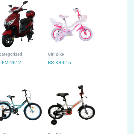
categorized
Girl Bike
-EM-2612
BS-KB-015