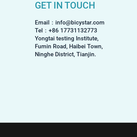
GET IN TOUCH
Email：info@bicystar.com
Tel：+86 17731132773
Yongtai testing Institute,
Fumin Road, Haibei Town,
Ninghe District, Tianjin.