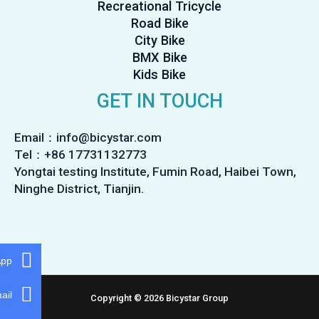
Recreational Tricycle
Road Bike
City Bike
BMX Bike
Kids Bike
GET IN TOUCH
Email：info@bicystar.com
Tel：+86 17731132773
Yongtai testing Institute, Fumin Road, Haibei Town,
Ninghe District, Tianjin.
App
ail
Copyright © 2026 Bicystar Group