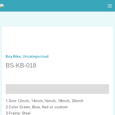
跳
至
内
容
Boy Bike
,
Uncategorized
BS-KB-018
描述
1.Size:12inch, 14inch,16inch, 18inch, 20inch
2.Color:Green, Blue, Red or custom
3.Frame: Steel