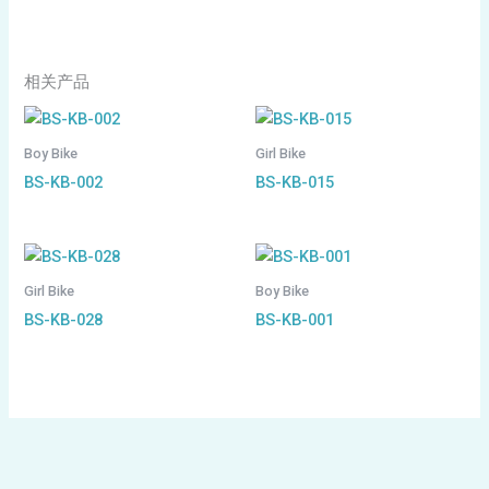
相关产品
Boy Bike
Girl Bike
BS-KB-002
BS-KB-015
Girl Bike
Boy Bike
BS-KB-028
BS-KB-001