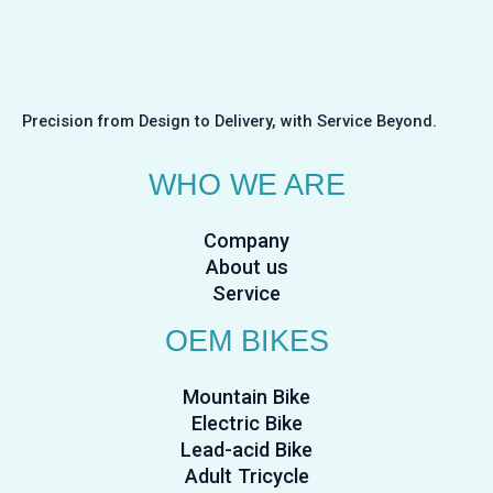
Precision from Design to Delivery, with Service Beyond.
WHO WE ARE
Company
About us
Service
OEM BIKES
Mountain Bike
Electric Bike
Lead-acid Bike
Adult Tricycle