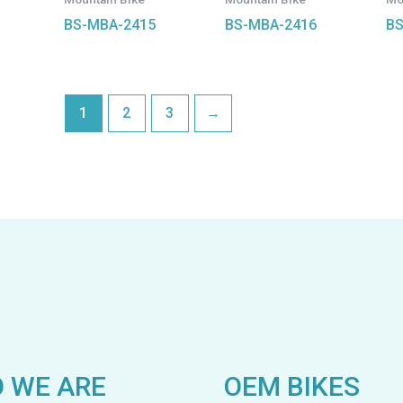
BS-MBA-2415
BS-MBA-2416
BS
1
2
3
→
 WE ARE
OEM BIKES