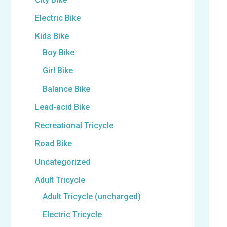
Electric Bike
Kids Bike
Boy Bike
Girl Bike
Balance Bike
Lead-acid Bike
Recreational Tricycle
Road Bike
Uncategorized
Adult Tricycle
Adult Tricycle (uncharged)
Electric Tricycle