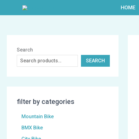
跳
HOME
至
内
容
Search
SEARCH
filter by categories
Mountain Bike
BMX Bike
City Bike