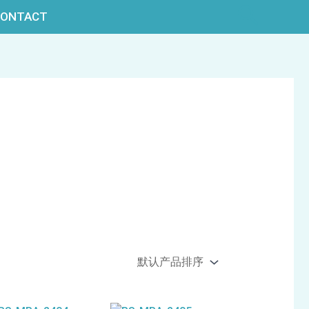
搜
CONTACT
索