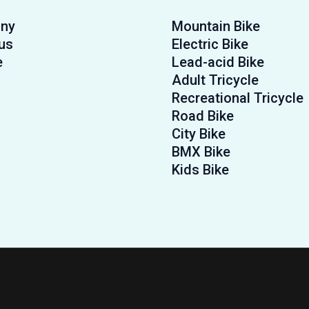
ny
Mountain Bike
us
Electric Bike
e
Lead-acid Bike
Adult Tricycle
Recreational Tricycle
Road Bike
City Bike
BMX Bike
Kids Bike