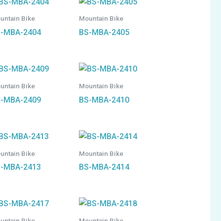
untain Bike
Mountain Bike
-MBA-2404
BS-MBA-2405
untain Bike
Mountain Bike
-MBA-2409
BS-MBA-2410
untain Bike
Mountain Bike
-MBA-2413
BS-MBA-2414
untain Bike
Mountain Bike