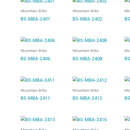
Mountain Bike
Mountain Bike
Mo
BS-MBA-2401
BS-MBA-2402
BS
Mountain Bike
Mountain Bike
Mo
BS-MBA-2406
BS-MBA-2408
BS
Mountain Bike
Mountain Bike
Mo
BS-MBA-2411
BS-MBA-2412
BS
Mountain Bike
Mountain Bike
Mo