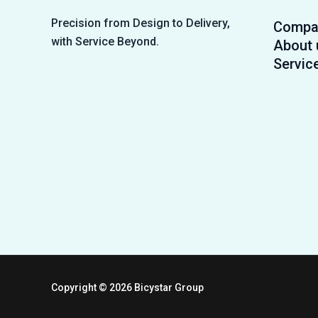
Precision from Design to Delivery,
Compa
with Service Beyond.
About 
Servic
Copyright © 2026 Bicystar Group