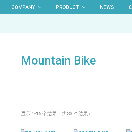
COMPANY
PRODUCT
NEWS
Mountain Bike
显示 1-16 个结果（共 33 个结果）