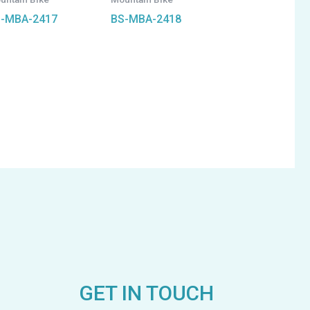
-MBA-2417
BS-MBA-2418
GET IN TOUCH