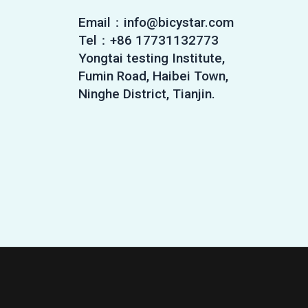
Email：info@bicystar.com
Tel：+86 17731132773
Yongtai testing Institute,
Fumin Road, Haibei Town,
Ninghe District, Tianjin.