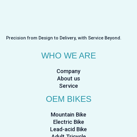
Precision from Design to Delivery, with Service Beyond.
WHO WE ARE
Company
About us
Service
OEM BIKES
Mountain Bike
Electric Bike
Lead-acid Bike
Adult Tricycle