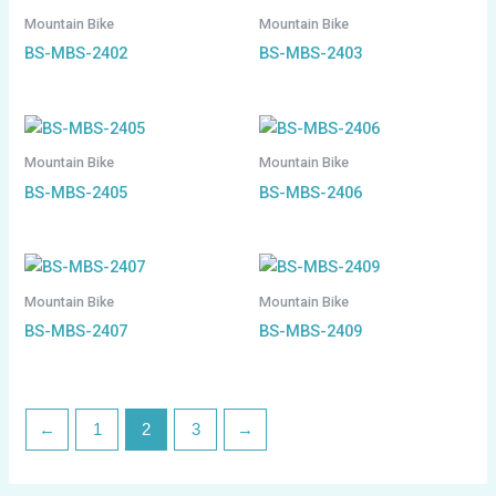
Mountain Bike
Mountain Bike
BS-MBS-2402
BS-MBS-2403
Mountain Bike
Mountain Bike
BS-MBS-2405
BS-MBS-2406
Mountain Bike
Mountain Bike
BS-MBS-2407
BS-MBS-2409
←
1
2
3
→