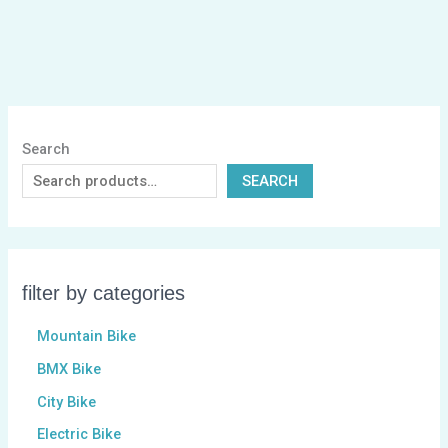
Search
SEARCH
filter by categories
Mountain Bike
BMX Bike
City Bike
Electric Bike