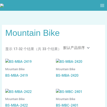
跳
至
内
容
Mountain Bike
显示 17-32 个结果（共 33 个结果）
Mountain Bike
Mountain Bike
BS-MBA-2419
BS-MBA-2420
Mountain Bike
Mountain Bike
BS-MBA-2422
BS-MBC-2401