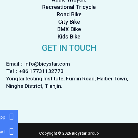
Recreational Tricycle
Road Bike
City Bike
BMX Bike
Kids Bike
GET IN TOUCH
Email：info@bicystar.com
Tel：+86 17731132773
Yongtai testing Institute, Fumin Road, Haibei Town,
Ninghe District, Tianjin.
App
ail
Copyright © 2026 Bicystar Group