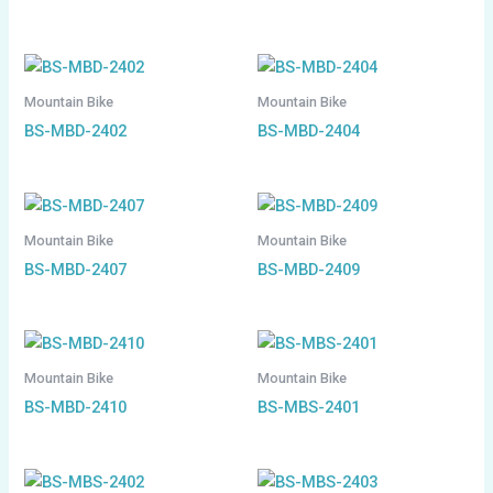
Mountain Bike
Mountain Bike
BS-MBD-2402
BS-MBD-2404
Mountain Bike
Mountain Bike
BS-MBD-2407
BS-MBD-2409
Mountain Bike
Mountain Bike
BS-MBD-2410
BS-MBS-2401