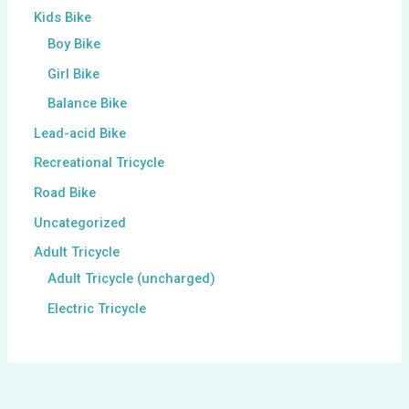
Kids Bike
Boy Bike
Girl Bike
Balance Bike
Lead-acid Bike
Recreational Tricycle
Road Bike
Uncategorized
Adult Tricycle
Adult Tricycle (uncharged)
Electric Tricycle