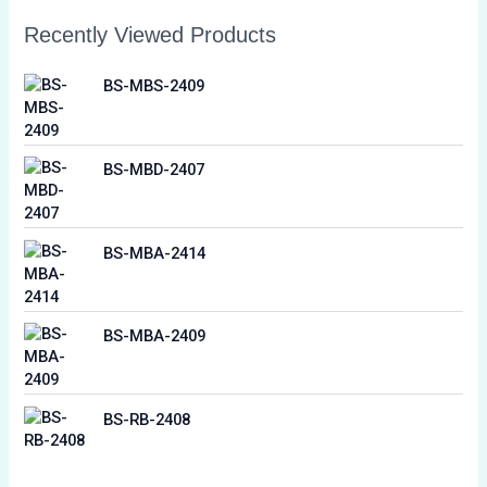
Recently Viewed Products
BS-MBS-2409
BS-MBD-2407
BS-MBA-2414
BS-MBA-2409
BS-RB-2408