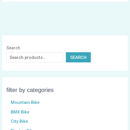
Search
SEARCH
filter by categories
Mountain Bike
BMX Bike
City Bike