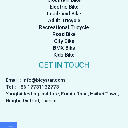
Electric Bike
Lead-acid Bike
Adult Tricycle
Recreational Tricycle
Road Bike
City Bike
BMX Bike
Kids Bike
GET IN TOUCH
Email：info@bicystar.com
Tel：+86 17731132773
Yongtai testing Institute, Fumin Road, Haibei Town,
Ninghe District, Tianjin.