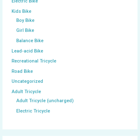
Electric Bike
Kids Bike
Boy Bike
Girl Bike
Balance Bike
Lead-acid Bike
Recreational Tricycle
Road Bike
Uncategorized
Adult Tricycle
Adult Tricycle (uncharged)
Electric Tricycle