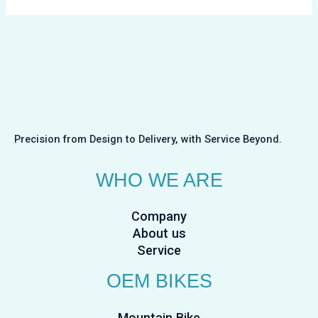
Precision from Design to Delivery, with Service Beyond.
WHO WE ARE
Company
About us
Service
OEM BIKES
Mountain Bike