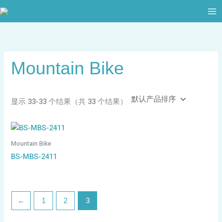
跳
至
内
容
Mountain Bike
显示 33-33 个结果（共 33 个结果）
Mountain Bike
BS-MBS-2411
←
1
2
3