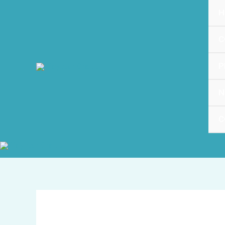
跳
H
至
内
C
容
P
N
C