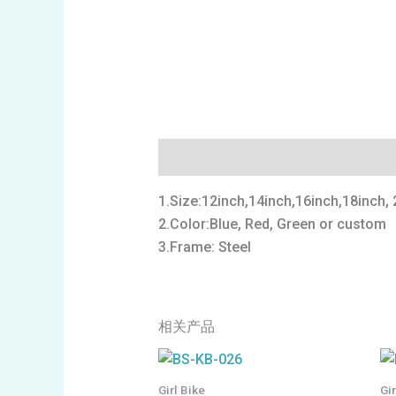
描述
1.Size:12inch,14inch,16inch,18inch, 
2.Color:Blue, Red, Green or custom
3.Frame: Steel
相关产品
Girl Bike
Gi