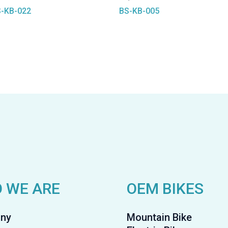
-KB-022
BS-KB-005
 WE ARE
OEM BIKES
ny
Mountain Bike