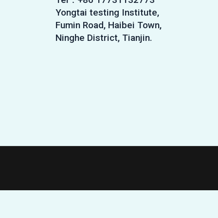
Yongtai testing Institute,
Fumin Road, Haibei Town,
Ninghe District, Tianjin.