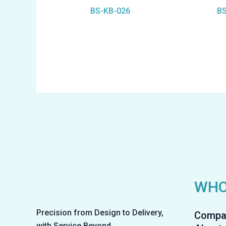
BS-KB-026
BS
WHO
Precision from Design to Delivery,
Compa
with Service Beyond.