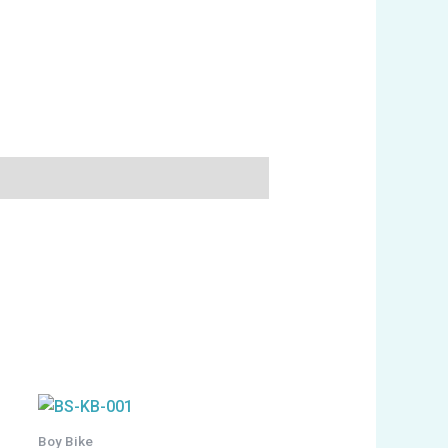
Boy Bike