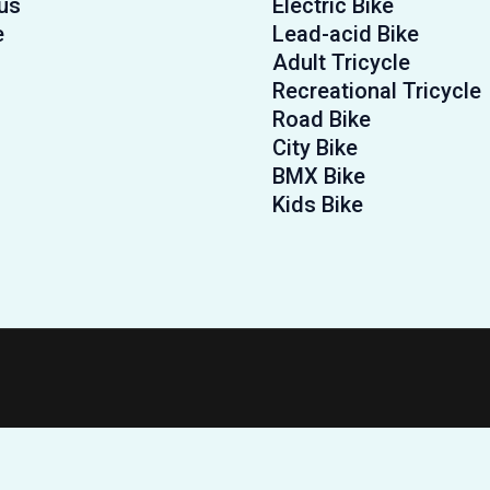
us
Electric Bike
e
Lead-acid Bike
Adult Tricycle
Recreational Tricycle
Road Bike
City Bike
BMX Bike
Kids Bike