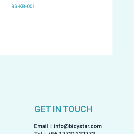
BS-KB-001
GET IN TOUCH
Email：info@bicystar.com
Tel：+86 17731132773