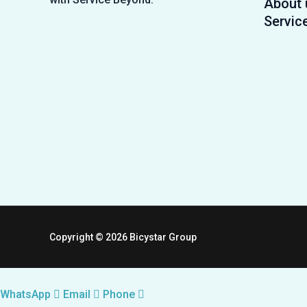
About 
Servic
Copyright © 2026 Bicystar Group
WhatsApp
Email
Phone