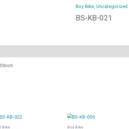
Boy Bike
,
Uncategorized
BS-KB-021
20inch
rl Bike
Boy Bike