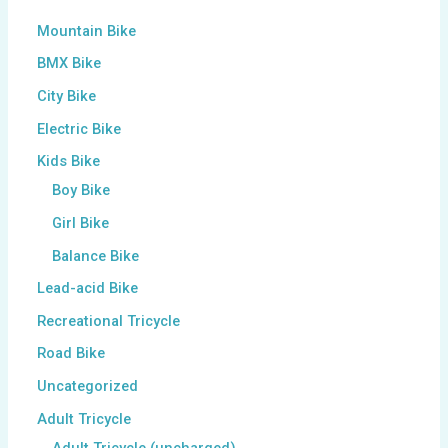
Mountain Bike
BMX Bike
City Bike
Electric Bike
Kids Bike
Boy Bike
Girl Bike
Balance Bike
Lead-acid Bike
Recreational Tricycle
Road Bike
Uncategorized
Adult Tricycle
Adult Tricycle (uncharged)