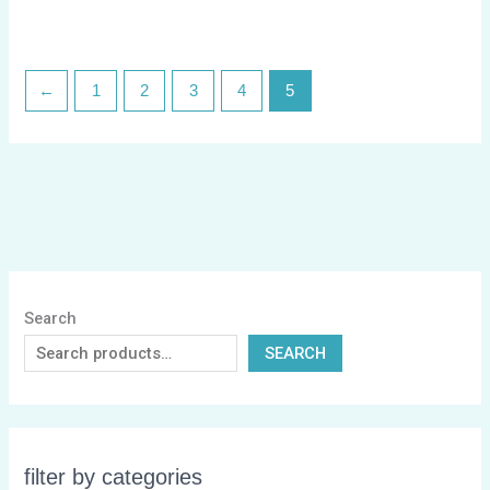
←
1
2
3
4
5
Search
SEARCH
filter by categories