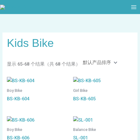
跳
至
内
容
Kids Bike
显示 65-68 个结果（共 68 个结果）
Boy Bike
Girl Bike
BS-KB-604
BS-KB-605
Boy Bike
Balance Bike
BS-KB-606
SL-001