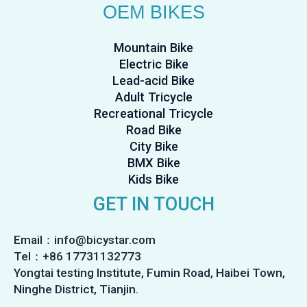
OEM BIKES
Mountain Bike
Electric Bike
Lead-acid Bike
Adult Tricycle
Recreational Tricycle
Road Bike
City Bike
BMX Bike
Kids Bike
GET IN TOUCH
Email：info@bicystar.com
Tel：+86 17731132773
Yongtai testing Institute, Fumin Road, Haibei Town,
Ninghe District, Tianjin.