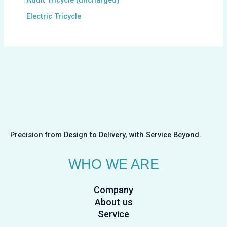
Electric Tricycle
Precision from Design to Delivery, with Service Beyond.
WHO WE ARE
Company
About us
Service