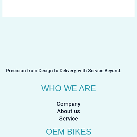
Precision from Design to Delivery, with Service Beyond.
WHO WE ARE
Company
About us
Service
OEM BIKES