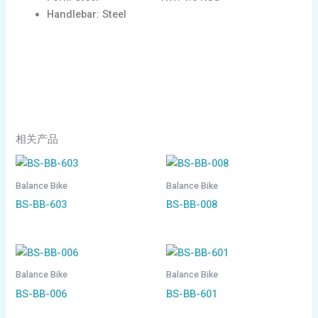
Handlebar: Steel
相关产品
Balance Bike
Balance Bike
BS-BB-603
BS-BB-008
Balance Bike
Balance Bike
BS-BB-006
BS-BB-601