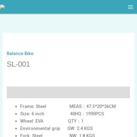
跳
至
内
容
Balance Bike
SL-001
描述
Frame: Steel MEAS：47.5*20*36CM
Size: 6 inch 40HQ：1990PCS
Wheel: EVA QTY：1
Environmental grip GW: 2.4 KGS
Fork: Steel NW: 1.8 KGS