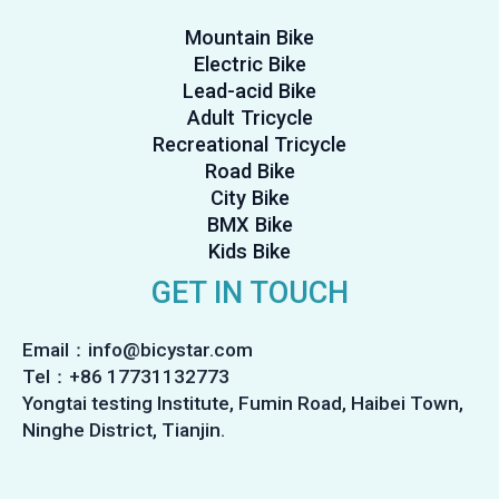
Mountain Bike
Electric Bike
Lead-acid Bike
Adult Tricycle
Recreational Tricycle
Road Bike
City Bike
BMX Bike
Kids Bike
GET IN TOUCH
Email：info@bicystar.com
Tel：+86 17731132773
Yongtai testing Institute, Fumin Road, Haibei Town,
Ninghe District, Tianjin.