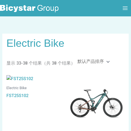
跳
至
内
容
Electric Bike
显示 33-38 个结果（共 38 个结果）
Electric Bike
FST25S102