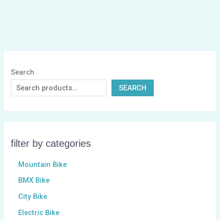
Search
SEARCH
filter by categories
Mountain Bike
BMX Bike
City Bike
Electric Bike