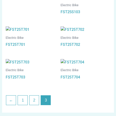
Electric Bike
FST25S103
Electric Bike
Electric Bike
FST25T701
FST25T702
Electric Bike
Electric Bike
FST25T703
FST25T704
←
1
2
3