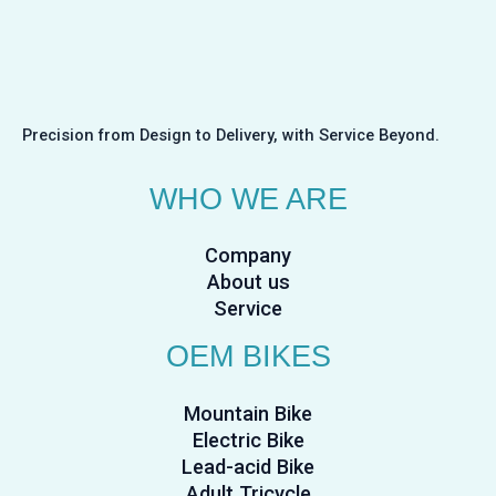
Precision from Design to Delivery, with Service Beyond.
WHO WE ARE
Company
About us
Service
OEM BIKES
Mountain Bike
Electric Bike
Lead-acid Bike
Adult Tricycle