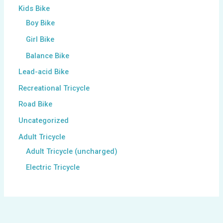
Kids Bike
Boy Bike
Girl Bike
Balance Bike
Lead-acid Bike
Recreational Tricycle
Road Bike
Uncategorized
Adult Tricycle
Adult Tricycle (uncharged)
Electric Tricycle