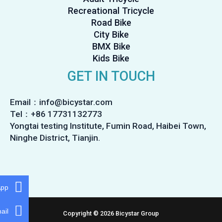
Recreational Tricycle
Road Bike
City Bike
BMX Bike
Kids Bike
GET IN TOUCH
Email：info@bicystar.com
Tel：+86 17731132773
Yongtai testing Institute, Fumin Road, Haibei Town,
Ninghe District, Tianjin.
App
ail
Copyright © 2026 Bicystar Group