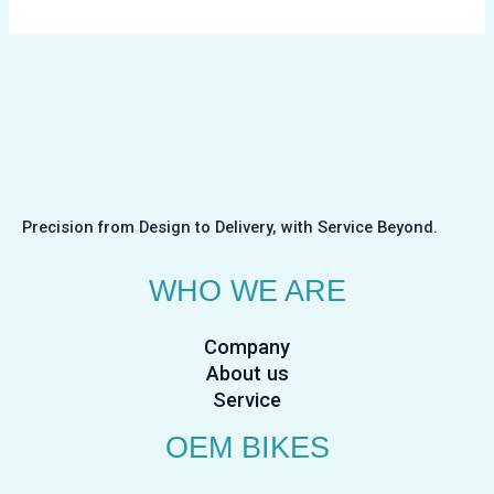
Precision from Design to Delivery, with Service Beyond.
WHO WE ARE
Company
About us
Service
OEM BIKES