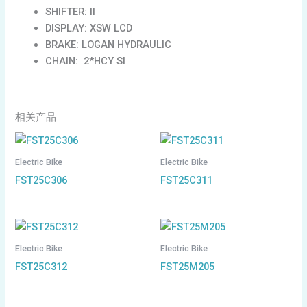
SHIFTER: II
DISPLAY: XSW LCD
BRAKE: LOGAN HYDRAULIC
CHAIN: 2*HCY SI
相关产品
Electric Bike
Electric Bike
FST25C306
FST25C311
Electric Bike
Electric Bike
FST25C312
FST25M205