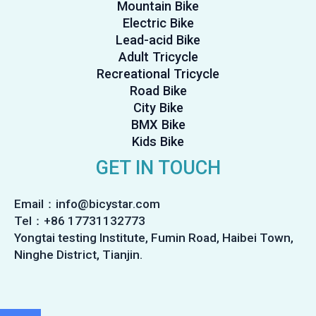
Mountain Bike
Electric Bike
Lead-acid Bike
Adult Tricycle
Recreational Tricycle
Road Bike
City Bike
BMX Bike
Kids Bike
GET IN TOUCH
Email：info@bicystar.com
Tel：+86 17731132773
Yongtai testing Institute, Fumin Road, Haibei Town,
Ninghe District, Tianjin.