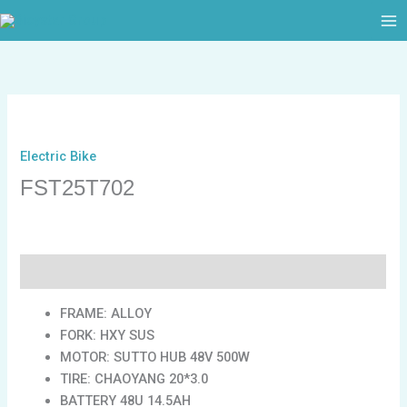
跳
至
内
容
Electric Bike
FST25T702
描述
FRAME: ALLOY
FORK: HXY SUS
MOTOR: SUTTO HUB 48V 500W
TIRE: CHAOYANG 20*3.0
BATTERY 48U 14.5AH