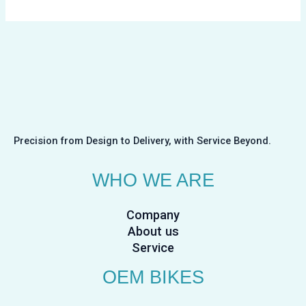
Precision from Design to Delivery, with Service Beyond.
WHO WE ARE
Company
About us
Service
OEM BIKES