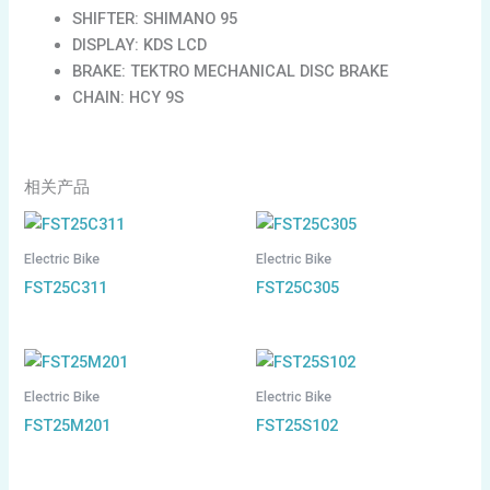
SHIFTER: SHIMANO 95
DISPLAY: KDS LCD
BRAKE: TEKTRO MECHANICAL DISC BRAKE
CHAIN: HCY 9S
相关产品
Electric Bike
Electric Bike
FST25C311
FST25C305
Electric Bike
Electric Bike
FST25M201
FST25S102