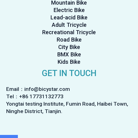
Mountain Bike
Electric Bike
Lead-acid Bike
Adult Tricycle
Recreational Tricycle
Road Bike
City Bike
BMX Bike
Kids Bike
GET IN TOUCH
Email：info@bicystar.com
Tel：+86 17731132773
Yongtai testing Institute, Fumin Road, Haibei Town,
Ninghe District, Tianjin.