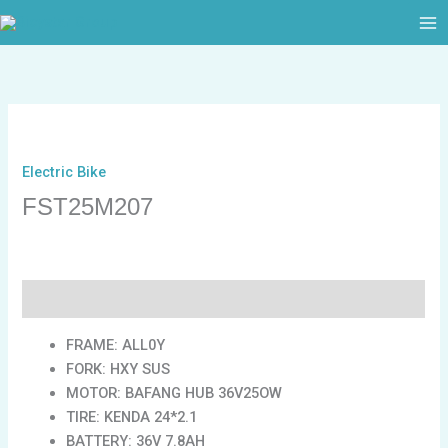
跳
至
内
容
Electric Bike
FST25M207
描述
FRAME: ALL0Y
FORK: HXY SUS
MOTOR: BAFANG HUB 36V25OW
TIRE: KENDA 24*2.1
BATTERY: 36V 7.8AH