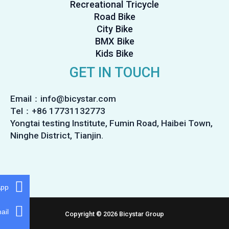
Recreational Tricycle
Road Bike
City Bike
BMX Bike
Kids Bike
GET IN TOUCH
Email：info@bicystar.com
Tel：+86 17731132773
Yongtai testing Institute, Fumin Road, Haibei Town,
Ninghe District, Tianjin.
App
ail
Copyright © 2026 Bicystar Group