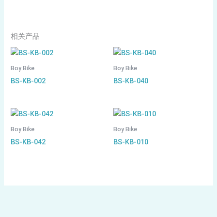
相关产品
Boy Bike
Boy Bike
BS-KB-002
BS-KB-040
Boy Bike
Boy Bike
BS-KB-042
BS-KB-010