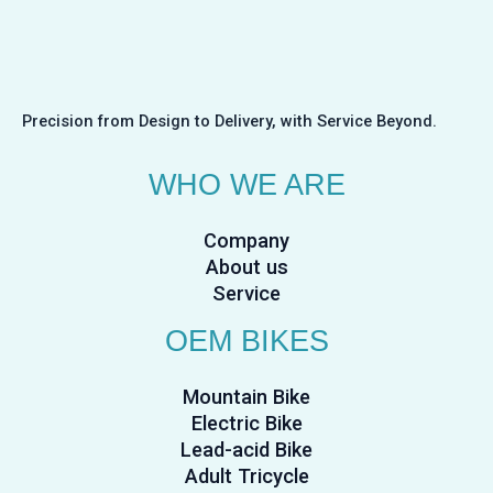
Precision from Design to Delivery, with Service Beyond.
WHO WE ARE
Company
About us
Service
OEM BIKES
Mountain Bike
Electric Bike
Lead-acid Bike
Adult Tricycle