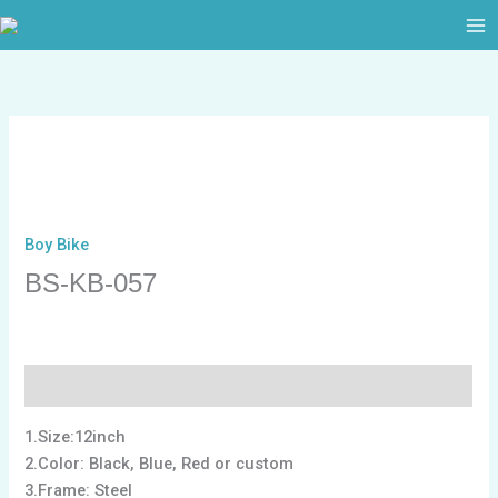
跳
至
内
容
Boy Bike
BS-KB-057
描述
1.Size:12inch
2.Color: Black, Blue, Red or custom
3.Frame: Steel