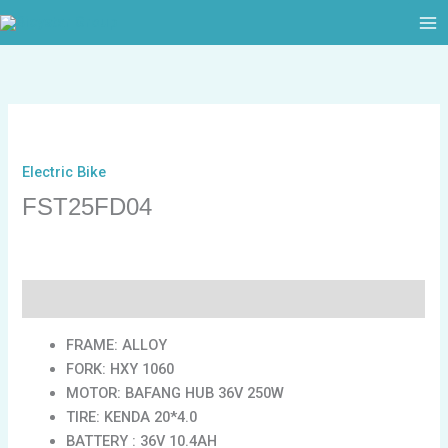
跳
至
内
容
Electric Bike
FST25FD04
描述
FRAME: ALLOY
FORK: HXY 1060
MOTOR: BAFANG HUB 36V 250W
TIRE: KENDA 20*4.0
BATTERY : 36V 10.4AH