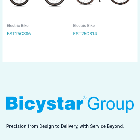
Electric Bike
Electric Bike
FST25C306
FST25C314
Precision from Design to Delivery, with Service Beyond.