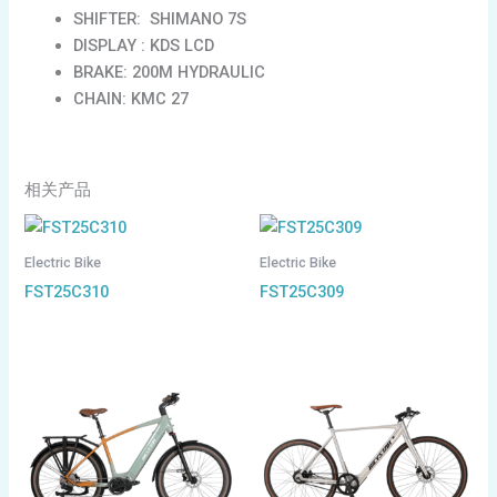
SHIFTER: SHIMANO 7S
DISPLAY : KDS LCD
BRAKE: 200M HYDRAULIC
CHAIN: KMC 27
相关产品
Electric Bike
Electric Bike
FST25C310
FST25C309