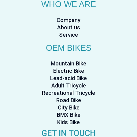
WHO WE ARE
Company
About us
Service
OEM BIKES
Mountain Bike
Electric Bike
Lead-acid Bike
Adult Tricycle
Recreational Tricycle
Road Bike
City Bike
BMX Bike
Kids Bike
GET IN TOUCH