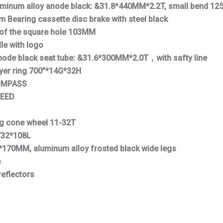
luminum alloy anode black: &31.8*440MM*2.2T, small bend 1
Bearing cassette disc brake with steel black
 of the square hole 103MM
le with logo
node black seat tube: &31.6*300MM*2.0T，with safty line
ayer ring 700″*14G*32H
COMPASS
PEED
ng cone wheel 11-32T
/32*108L
*170MM, aluminum alloy frosted black wide legs
e
reflectors