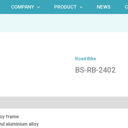
COMPANY
PRODUCT
NEWS
Road Bike
BS-RB-2402
oy fr
ame
nd aluminium alloy