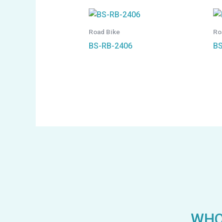
Road Bike
Ro
BS-RB-2406
BS
WHO