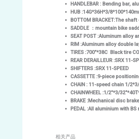
HANDLEBAR
: Bending bar, a
HUB
:14G*36H*3/8*100*140mm 
BOTTOM BRACKET
:The shaft
SADDLE
：mountain bike sadd
SEAT POST
:Aluminum alloy a
RIM
:Aluminum alloy double l
TIRES
:700″*38C Black tire 
REAR DERAILLEUR
:SRX 11-S
SHIFTERS
:SRX 11-SPEED
CASSETTE
:9-piece positioni
CHAIN
: 11-speed chain 1/2*3
CHAINWHEEL
:1/2″*3/32″*40T
BRAKE
:Mechanical disc brak
PEDAL
:All aluminium with BS 
相关产品