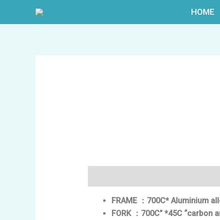
跳
HOME
至
内
容
描述
FRAME
：700C* Aluminium all
FORK
：
700C” *45C “carbon
a