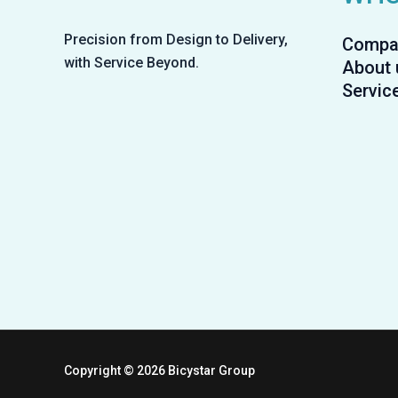
Precision from Design to Delivery,
Compa
with Service Beyond.
About 
Servic
Copyright © 2026 Bicystar Group