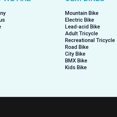
ny
Mountain Bike
us
Electric Bike
e
Lead-acid Bike
Adult Tricycle
Recreational Tricycle
Road Bike
City Bike
BMX Bike
Kids Bike