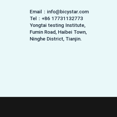
Email：info@bicystar.com
Tel：+86 17731132773
Yongtai testing Institute,
Fumin Road, Haibei Town,
Ninghe District, Tianjin.