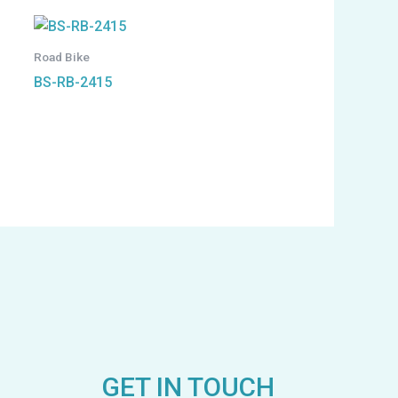
Road Bike
BS-RB-2415
GET IN TOUCH