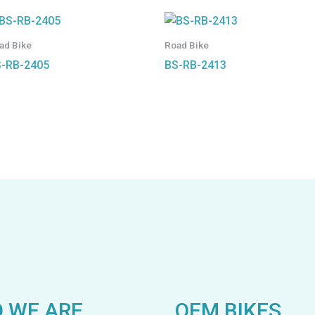
ad Bike
Road Bike
-RB-2405
BS-RB-2413
 WE ARE
OEM BIKES