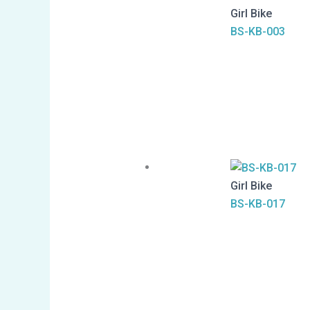
Girl Bike
BS-KB-003
Girl Bike
BS-KB-017