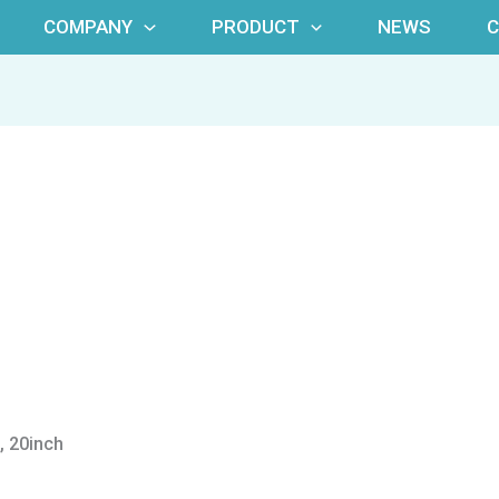
COMPANY
PRODUCT
NEWS
, 20inch