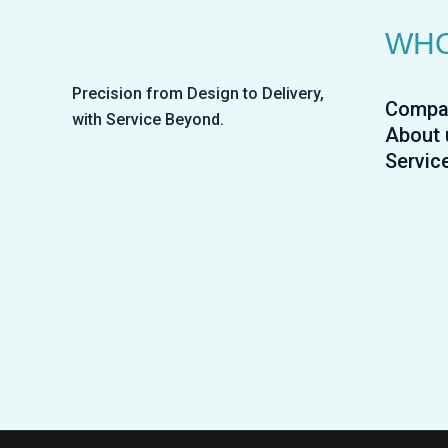
WHO
Precision from Design to Delivery,
Compa
with Service Beyond.
About 
Servic