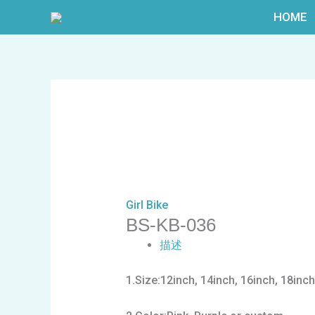
跳
HOME
至
内
容
Girl Bike
BS-KB-036
描述
1.Size:12inch, 14inch, 16inch, 18inch