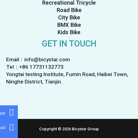
Recreational Tricycle
Road Bike
City Bike
BMX Bike
Kids Bike
GET IN TOUCH
Email：info@bicystar.com
Tel：+86 17731132773
Yongtai testing Institute, Fumin Road, Haibei Town,
Ninghe District, Tianjin.
App
ail
Copyright © 2026 Bicystar Group