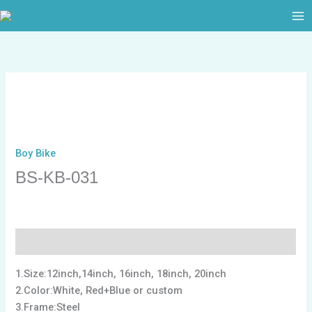
跳
至
内
容
Boy Bike
BS-KB-031
描述
1.Size:12inch,14inch, 16inch, 18inch, 20inch
2.Color:White, Red+Blue or custom
3.Frame:Steel