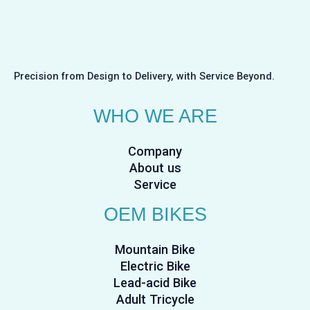
Precision from Design to Delivery, with Service Beyond.
WHO WE ARE
Company
About us
Service
OEM BIKES
Mountain Bike
Electric Bike
Lead-acid Bike
Adult Tricycle