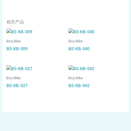
相关产品
Boy Bike
Boy Bike
BS-KB-009
BS-KB-040
Boy Bike
Boy Bike
BS-KB-027
BS-KB-042