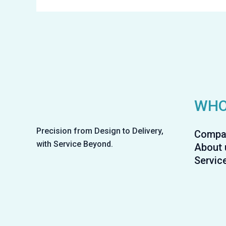
WHO
Precision from Design to Delivery,
Compa
with Service Beyond.
About 
Servic