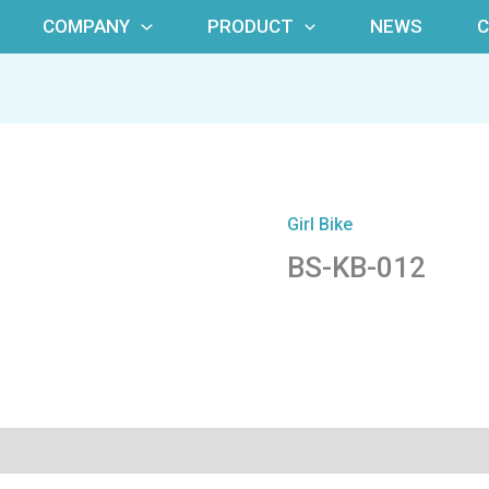
COMPANY
PRODUCT
NEWS
Girl Bike
BS-KB-012