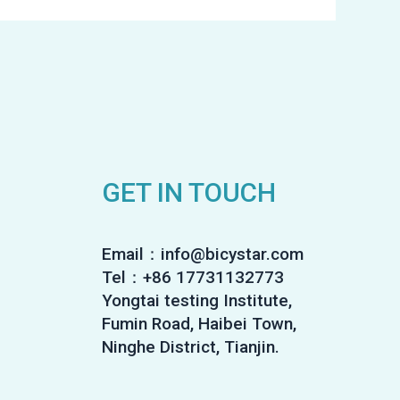
GET IN TOUCH
Email：info@bicystar.com
Tel：+86 17731132773
Yongtai testing Institute,
Fumin Road, Haibei Town,
Ninghe District, Tianjin.