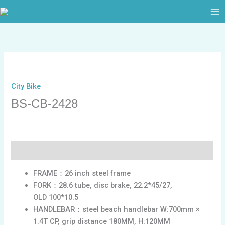
跳
至
内
容
City Bike
BS-CB-2428
描述
FRAME：26 inch steel frame
FORK：28.6 tube, disc brake, 22.2*45/27,
OLD 100*10.5
HANDLEBAR：steel beach handlebar W:700mm ×
1.4T CP, grip distance 180MM, H:120MM