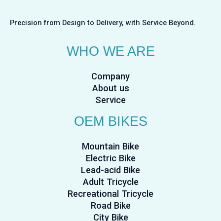
Precision from Design to Delivery, with Service Beyond.
WHO WE ARE
Company
About us
Service
OEM BIKES
Mountain Bike
Electric Bike
Lead-acid Bike
Adult Tricycle
Recreational Tricycle
Road Bike
City Bike