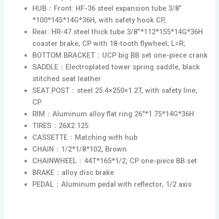
HUB：Front: HF-36 steel expansion tube 3/8”
*100*145*14G*36H, with safety hook CP,
Rear: HR-47 steel thick tube 3/8”*112*155*14G*36H
coaster brake, CP with 18-tooth flywheel; L=R;
BOTTOM BRACKET：UCP big BB set one-piece crank
SADDLE：Electroplated tower spring saddle, black
stitched seat leather
SEAT POST：steel 25.4×250×1.2T, with safety line,
CP
RIM：Aluminum alloy flat ring 26″*1.75*14G*36H
TIRES：26X2.125
CASSETTE：Matching with hub
CHAIN：1/2*1/8*102, Brown
CHAINWHEEL：44T*165*1/2; CP one-piece BB set
BRAKE：alloy disc brake
PEDAL：Aluminum pedal with reflector, 1/2 axis