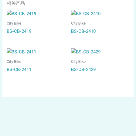
相关产品
City Bike
City Bike
BS-CB-2419
BS-CB-2410
City Bike
City Bike
BS-CB-2411
BS-CB-2429