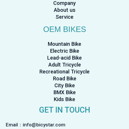
Company
About us
Service
OEM BIKES
Mountain Bike
Electric Bike
Lead-acid Bike
Adult Tricycle
Recreational Tricycle
Road Bike
City Bike
BMX Bike
Kids Bike
GET IN TOUCH
Email：info@bicystar.com