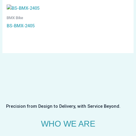
BMX Bike
BS-BMX-2405
Precision from Design to Delivery, with Service Beyond.
WHO WE ARE