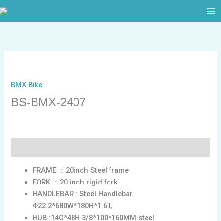
跳
至
内
容
BMX Bike
BS-BMX-2407
描述
FRAME ：20inch Steel frame
FORK ：20 inch rigid fork
HANDLEBAR : Steel Handlebar
Φ22.2*680W*180H*1.6T,
HUB :14G*48H 3/8*100*160MM steel