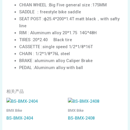
CHIAN WHEEL :Big Five general size :175MM
SADDLE ：freestyle bike saddle
SEAT POST :ф25.4*200*1.4T matt black，with safty
line
RIM : Aluminum alloy 20*1.75 14G*48H
TIRES :20*2.40 Black tire
CASSETTE :single speed 1/2*1/8*16T
CHAIN : 1/2*1/8*76L steel
BRAKE :aluminum alloy Caliper Brake
PEDAL :Aluminum alloy with ball
相关产品
BMX Bike
BMX Bike
BS-BMX-2404
BS-BMX-2408